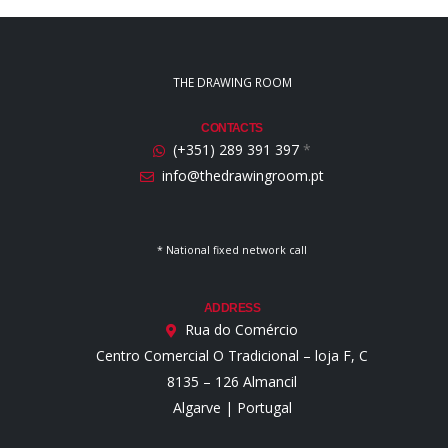
THE DRAWING ROOM
CONTACTS
(+351) 289 391 397
*
info@thedrawingroom.pt
* National fixed network call
ADDRESS
Rua do Comércio
Centro Comercial O Tradicional – loja F, C
8135 – 126 Almancil
Algarve | Portugal