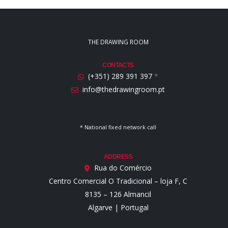
THE DRAWING ROOM
CONTACTS
(+351) 289 391 397
*
info@thedrawingroom.pt
* National fixed network call
ADDRESS
Rua do Comércio
Centro Comercial O Tradicional – loja F, C
8135 – 126 Almancil
Algarve | Portugal